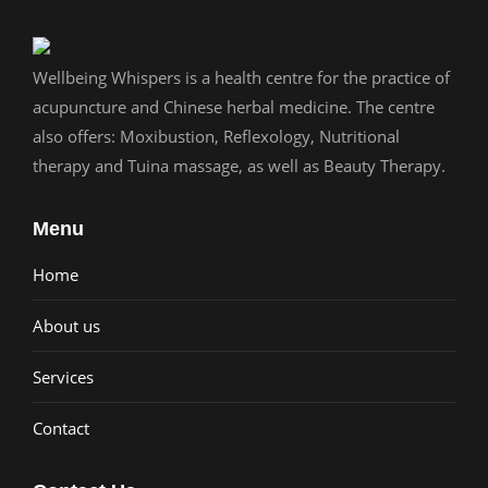
Wellbeing Whispers is a health centre for the practice of
acupuncture and Chinese herbal medicine. The centre
also offers: Moxibustion, Reflexology, Nutritional
therapy and Tuina massage, as well as Beauty Therapy.
Menu
Home
About us
Services
Contact