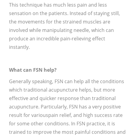
This technique has much less pain and less
sensation on the patients. Instead of staying still,
the movements for the strained muscles are
involved while manipulating needle, which can
produce an incredible pain-relieving effect
instantly.
What can FSN help?
Generally speaking, FSN can help all the conditions
which traditional acupuncture helps, but more
effective and quicker response than traditional
acupuncture. Particularly, FSN has a very positive
result for variouspain relief, and high success rate
for some other conditions. In FSN practice, it is
trained to improve the most painful conditions and