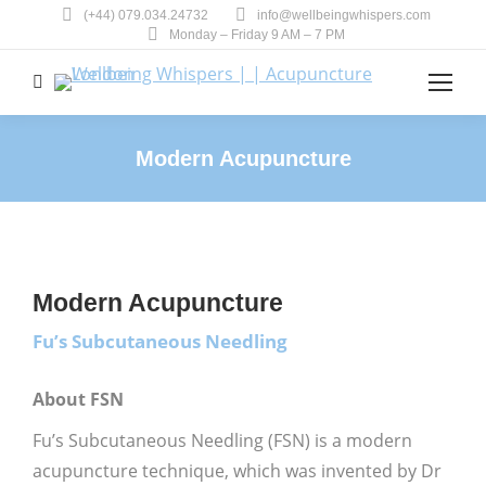
(+44) 079.034.24732
info@wellbeingwhispers.com
Monday – Friday 9 AM – 7 PM
Search:
Modern Acupuncture
You are here:
Modern Acupuncture
Fu’s Subcutaneous Needling
About FSN
Fu’s Subcutaneous Needling (FSN) is a modern
acupuncture technique, which was invented by Dr