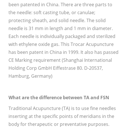
been patented in China. There are three parts to
the needle: soft casting tube, or canulae;
protecting sheath, and solid needle. The solid
needle is 31 mm in length and 1 mm in diameter.
Each needle is individually packaged and sterilized
with ethylene oxide gas. This Trocar Acupuncture
has been patent in China in 1999. It also has passed
CE Marking requirement (Shanghai International
Holding Corp GmbH Eiffestrase 80. D-20537,
Hamburg, Germany)
What are the difference between TA and FSN
Traditional Acupuncture (TA) is to use fine needles
inserting at the specific points of meridians in the
body for therapeutic or preventative purposes.