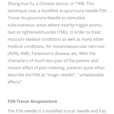
Zhong-hua Fu, a Chinese doctor, in 1996. This
technique uses a modified acupuncture needle FSN
Trocar Acupuncture Needle to stimulate
subcutaneous areas where nearby trigger points,
taut or tightenedmuscles (TMs), in order to treat
musculo-skeletal conditions as well as many other
medical conditions, for instanceavascular necrosis
(AVN), AMD, Parkinson’s disease, etc. With the
characters of much less pain of the patient and
instant effect of pain relieving, patients quite often
describe the FSN as “magic needle”, ” unbelievable
effects”.
FSN Trocar Acupuncture
The FSN needle is a modified trocar needle and has