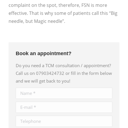
complaint on the spot, therefore, FSN is more
effective. That is why some of patients call this “Big
needle, but Magic needle”.
Book an appointment?
Do you need a TCM consultation / appointment?
Call us on 07903424732 or fill in the form below
and we will get back to you!
Name *
E-mail *
Telephone