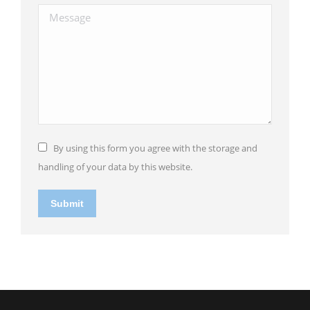
Message
By using this form you agree with the storage and
handling of your data by this website.
Submit