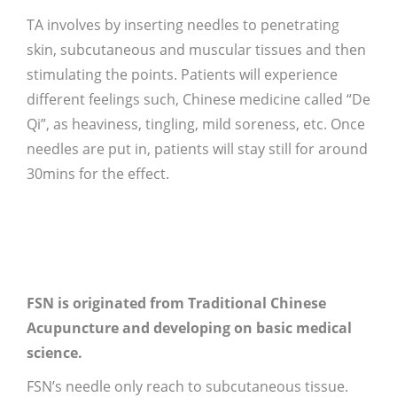
TA involves by inserting needles to penetrating
skin, subcutaneous and muscular tissues and then
stimulating the points. Patients will experience
different feelings such, Chinese medicine called “De
Qi”, as heaviness, tingling, mild soreness, etc. Once
needles are put in, patients will stay still for around
30mins for the effect.
FSN is originated from Traditional Chinese
Acupuncture and developing on basic medical
science.
FSN’s needle only reach to subcutaneous tissue.