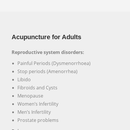
Acupuncture for Adults
Reproductive system disorders:
Painful Periods (Dysmenorrhoea)
Stop periods (Amenorrhea)
Libido
Fibroids and Cysts
Menopause
Women’s Infertility
Men’s Infertility
Prostate problems