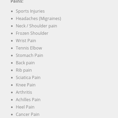
Pains:
Sports Injuries
Headaches (Migraines)
Neck / Shoulder pain
Frozen Shoulder
Wrist Pain
Tennis Elbow
Stomach Pain
Back pain
Rib pain
Sciatica Pain
Knee Pain
Arthritis
Achilles Pain
Heel Pain
Cancer Pain