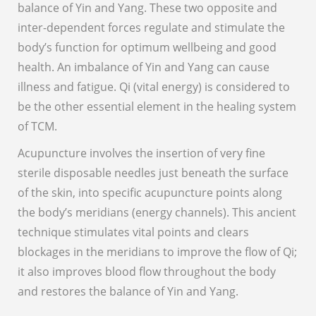
balance of Yin and Yang. These two opposite and
inter-dependent forces regulate and stimulate the
body’s function for optimum wellbeing and good
health. An imbalance of Yin and Yang can cause
illness and fatigue. Qi (vital energy) is considered to
be the other essential element in the healing system
of TCM.
Acupuncture involves the insertion of very fine
sterile disposable needles just beneath the surface
of the skin, into specific acupuncture points along
the body’s meridians (energy channels). This ancient
technique stimulates vital points and clears
blockages in the meridians to improve the flow of Qi;
it also improves blood flow throughout the body
and restores the balance of Yin and Yang.