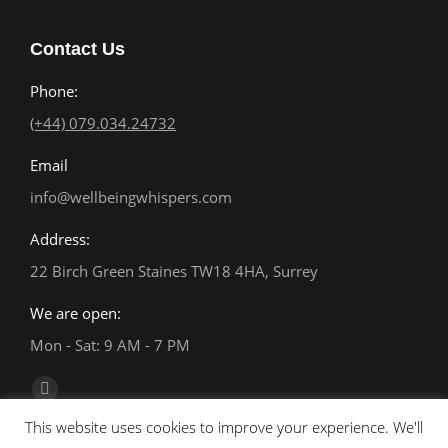
Contact Us
Phone:
(+44) 079.034.24732
Email
info@wellbeingwhispers.com
Address:
22 Birch Green Staines TW18 4HA, Surrey
We are open:
Mon - Sat: 9 AM - 7 PM
Find us on:
Facebook
This website uses cookies to improve your experience. We'll
page