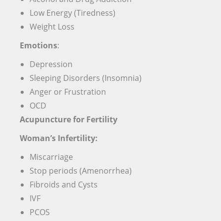
Low Energy (Tiredness)
Weight Loss
Emotions
:
Depression
Sleeping Disorders (Insomnia)
Anger or Frustration
OCD
Acupuncture for Fertility
Woman’s Infertility:
Miscarriage
Stop periods (Amenorrhea)
Fibroids and Cysts
IVF
PCOS