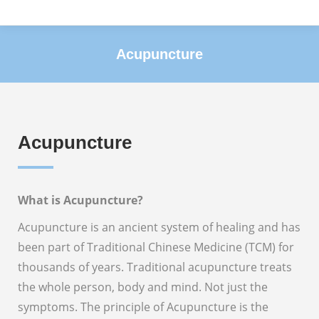
Acupuncture
You are here:
Acupuncture
What is Acupuncture?
Acupuncture is an ancient system of healing and has
been part of Traditional Chinese Medicine (TCM) for
thousands of years. Traditional acupuncture treats
the whole person, body and mind. Not just the
symptoms. The principle of Acupuncture is the