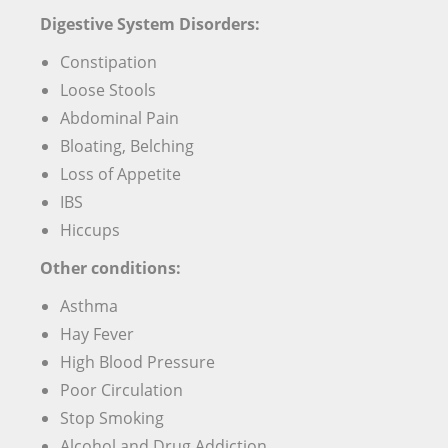
Digestive System Disorders:
Constipation
Loose Stools
Abdominal Pain
Bloating, Belching
Loss of Appetite
IBS
Hiccups
Other conditions:
Asthma
Hay Fever
High Blood Pressure
Poor Circulation
Stop Smoking
Alcohol and Drug Addiction