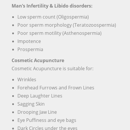
Man’s Infertility & Libido disorders:
Low sperm count (Oligospermia)
Poor sperm morphology (Teratozoospermia)
Poor sperm motility (Asthenospermia)
Impotence
Prospermia
Cosmetic Acupuncture
Cosmetic Acupuncture is suitable for:
Wrinkles
Forehead Furrows and Frown Lines
Deep Laughter Lines
Sagging Skin
Drooping Jaw Line
Eye Puffiness and eye bags
Dark Circles under the eyes