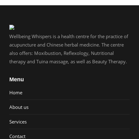
Wellbeing Whispers is a health centre for the practice of
acupuncture and Chinese herbal medicine. The centre
also offers: Moxibustion, Reflexology, Nutritional
therapy and Tuina massage, as well as Beauty Therapy.
Menu
Home
About us
Services
Contact