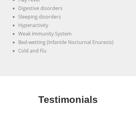
Digestive disorders
Sleeping disorders
Hyperactivity
Weak Immunity System
Bed-wetting (Infantile Nocturnal Enuresis)
Cold and Flu
Testimonials