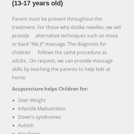
(13-17 years old)
Parent must be present throughout the
treatment. For those who dislike needles, we will
provide alternative techniques such as moxa
or back “
Nie Ji
” massage. The diagnosis for
children follows the same procedure as
adults. On request, we can provide massage
skills by teaching the parents to help kids at
home.
Acupuncture helps Children for:
Over Weight
Infantile Malnutrition
Down’s syndromes
Autism
Hay Fever