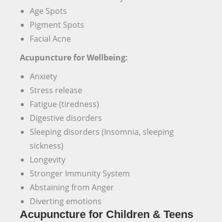
Age Spots
Pigment Spots
Facial Acne
Acupuncture for Wellbeing:
Anxiety
Stress release
Fatigue (tiredness)
Digestive disorders
Sleeping disorders (Insomnia, sleeping
sickness)
Longevity
Stronger Immunity System
Abstaining from Anger
Diverting emotions
Acupuncture for Children & Teens