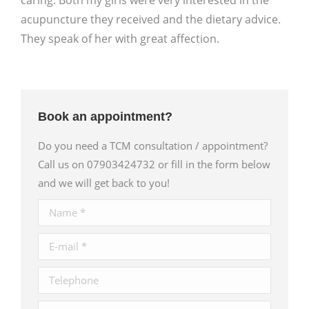
caring. Both my girls were very interested in the
acupuncture they received and the dietary advice.
They speak of her with great affection.
Book an appointment?
Do you need a TCM consultation / appointment?
Call us on 07903424732 or fill in the form below
and we will get back to you!
Name *
E-mail *
Telephone