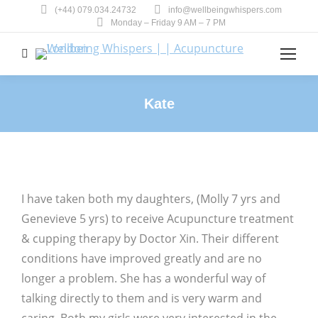
(+44) 079.034.24732
info@wellbeingwhispers.com
Monday – Friday 9 AM – 7 PM
Search:
Kate
You are here:
I have taken both my daughters, (Molly 7 yrs and
Genevieve 5 yrs) to receive Acupuncture treatment
& cupping therapy by Doctor Xin. Their different
conditions have improved greatly and are no
longer a problem. She has a wonderful way of
talking directly to them and is very warm and