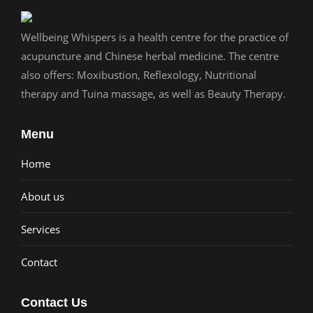
Wellbeing Whispers is a health centre for the practice of
acupuncture and Chinese herbal medicine. The centre
also offers: Moxibustion, Reflexology, Nutritional
therapy and Tuina massage, as well as Beauty Therapy.
Menu
Home
About us
Services
Contact
Contact Us