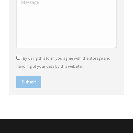
Message
By using this form you agree with the storage and
handling of your data by this website.
Submit