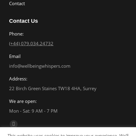
Contact
Contact Us
Phone:
(+44) 079.034.24732
Email
info@wellbeingwhispers.com
Address:
22 Birch Green Staines TW18 4HA, Surrey
We are open:
Mon - Sat: 9 AM - 7 PM
Find us on:
Facebook
This website uses cookies to improve your experience. We'll
page