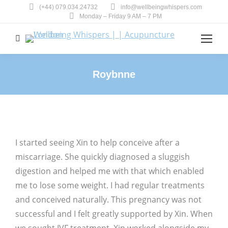
(+44) 079.034.24732
info@wellbeingwhispers.com
Monday – Friday 9 AM – 7 PM
Search:
Roybnne
You are here:
I started seeing Xin to help conceive after a
miscarriage. She quickly diagnosed a sluggish
digestion and helped me with that which enabled
me to lose some weight. I had regular treatments
and conceived naturally. This pregnancy was not
successful and I felt greatly supported by Xin. When