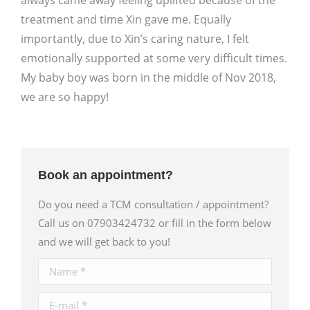
always came away feeling uplifted because of the
treatment and time Xin gave me. Equally
importantly, due to Xin’s caring nature, I felt
emotionally supported at some very difficult times.
My baby boy was born in the middle of Nov 2018,
we are so happy!
Book an appointment?
Do you need a TCM consultation / appointment?
Call us on 07903424732 or fill in the form below
and we will get back to you!
Name *
E-mail *