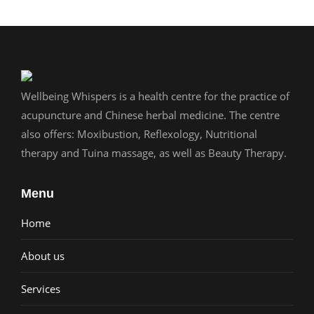
Wellbeing Whispers is a health centre for the practice of
acupuncture and Chinese herbal medicine. The centre
also offers: Moxibustion, Reflexology, Nutritional
therapy and Tuina massage, as well as Beauty Therapy.
Menu
Home
About us
Services