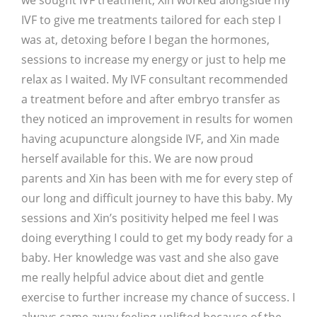
we sought IVF treatment, Xin worked alongside my
IVF to give me treatments tailored for each step I
was at, detoxing before I began the hormones,
sessions to increase my energy or just to help me
relax as I waited. My IVF consultant recommended
a treatment before and after embryo transfer as
they noticed an improvement in results for women
having acupuncture alongside IVF, and Xin made
herself available for this. We are now proud
parents and Xin has been with me for every step of
our long and difficult journey to have this baby. My
sessions and Xin’s positivity helped me feel I was
doing everything I could to get my body ready for a
baby. Her knowledge was vast and she also gave
me really helpful advice about diet and gentle
exercise to further increase my chance of success. I