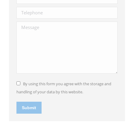
Telephone
Message
By using this form you agree with the storage and
handling of your data by this website.
Submit